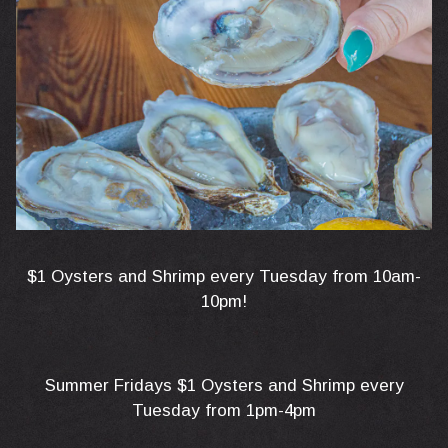
$1 Oysters and Shrimp every Tuesday from 10am-
10pm!
Summer Fridays $1 Oysters and Shrimp every
Tuesday from 1pm-4pm